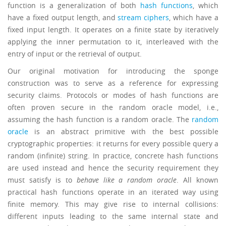
function is a generalization of both
hash functions
, which
have a fixed output length, and
stream ciphers
, which have a
fixed input length. It operates on a finite state by iteratively
applying the inner permutation to it, interleaved with the
entry of input or the retrieval of output.
Our original motivation for introducing the sponge
construction was to serve as a reference for expressing
security claims. Protocols or modes of hash functions are
often proven secure in the random oracle model, i.e.,
assuming the hash function is a random oracle. The
random
oracle
is an abstract primitive with the best possible
cryptographic properties: it returns for every possible query a
random (infinite) string. In practice, concrete hash functions
are used instead and hence the security requirement they
must satisfy is to
behave like a random oracle
. All known
practical hash functions operate in an iterated way using
finite memory. This may give rise to internal collisions:
different inputs leading to the same internal state and