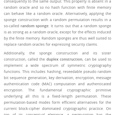
consequently to the same output. This property is absent in a
random oracle and so no hash function with finite memory
can behave like a random oracle. Alternatively, applying the
sponge construction with a random permutation results in a
so-called
random sponge
. It turns out that a random sponge
is as strong as a random oracle, except for the effects induced
by the finite memory. Random sponges are thus well suited to
replace random oracles for expressing security claims.
Additionally, the sponge construction and its sister
construction, called the
duplex construction
, can be used to
implement a wide spectrum of symmetric cryptography
functions. This includes hashing, reseedable pseudo random
bit sequence generation, key derivation, encryption, message
authentication code (MAC) computation and authenticated
encryption. The fundamental cryptographic primitive
underlying all this is a fixed-length permutation. These
permutation-based modes form efficient alternatives for the
current block-cipher dominated cryptographic practice. On
top of its conceptual elegance, a permutation has the