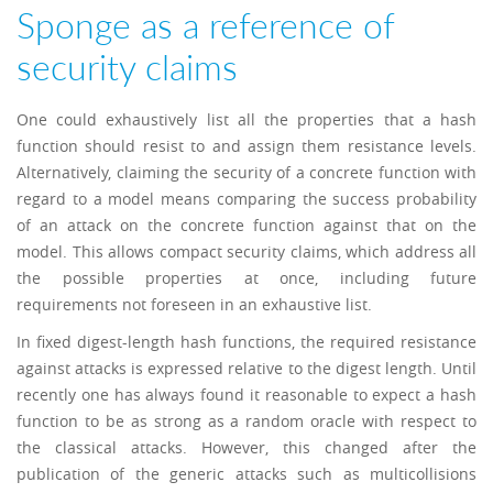
Sponge as a reference of
security claims
One could exhaustively list all the properties that a hash
function should resist to and assign them resistance levels.
Alternatively, claiming the security of a concrete function with
regard to a model means comparing the success probability
of an attack on the concrete function against that on the
model. This allows compact security claims, which address all
the possible properties at once, including future
requirements not foreseen in an exhaustive list.
In fixed digest-length hash functions, the required resistance
against attacks is expressed relative to the digest length. Until
recently one has always found it reasonable to expect a hash
function to be as strong as a random oracle with respect to
the classical attacks. However, this changed after the
publication of the generic attacks such as multicollisions