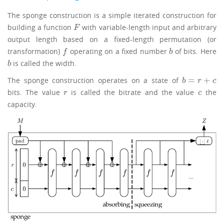
The sponge construction is a simple iterated construction for
building a function
with variable-length input and arbitrary
F
F
output length based on a fixed-length permutation (or
transformation)
operating on a fixed number
of bits. Here
f
b
f
b
is called the width.
b
b
=
+
The sponge construction operates on a state of
b
=
r
+
c
b
r
c
bits. The value
is called the bitrate and the value
the
r
c
r
c
capacity.