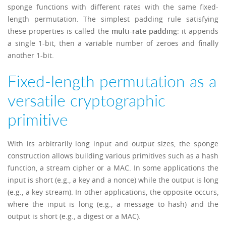
sponge functions with different rates with the same fixed-
length permutation. The simplest padding rule satisfying
these properties is called the
multi-rate padding
: it appends
a single 1-bit, then a variable number of zeroes and finally
another 1-bit.
Fixed-length permutation as a
versatile cryptographic
primitive
With its arbitrarily long input and output sizes, the sponge
construction allows building various primitives such as a hash
function, a stream cipher or a MAC. In some applications the
input is short (e.g., a key and a nonce) while the output is long
(e.g., a key stream). In other applications, the opposite occurs,
where the input is long (e.g., a message to hash) and the
output is short (e.g., a digest or a MAC).