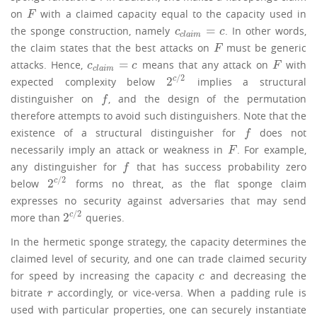
on
with a claimed capacity equal to the capacity used in
F
F
=
the sponge construction, namely
. In other words,
c
c
l
a
i
m
=
c
c
c
c
l
a
i
m
the claim states that the best attacks on
must be generic
F
F
=
attacks. Hence,
means that any attack on
with
c
c
l
a
i
m
=
c
F
c
c
F
c
l
a
i
m
/
2
2
c
expected complexity below
implies a structural
2
c
/
2
distinguisher on
, and the design of the permutation
f
f
therefore attempts to avoid such distinguishers. Note that the
existence of a structural distinguisher for
does not
f
f
necessarily imply an attack or weakness in
. For example,
F
F
any distinguisher for
that has success probability zero
f
f
/
2
2
c
below
forms no threat, as the flat sponge claim
2
c
/
2
expresses no security against adversaries that may send
/
2
2
c
more than
queries.
2
c
/
2
In the hermetic sponge strategy, the capacity determines the
claimed level of security, and one can trade claimed security
for speed by increasing the capacity
and decreasing the
c
c
bitrate
accordingly, or vice-versa. When a padding rule is
r
r
used with particular properties, one can securely instantiate