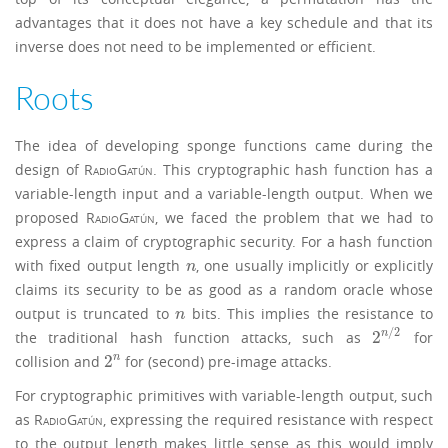
advantages that it does not have a key schedule and that its
inverse does not need to be implemented or efficient.
Roots
The idea of developing sponge functions came during the
design of
RadioGatún
. This cryptographic hash function has a
variable-length input and a variable-length output. When we
proposed
RadioGatún
, we faced the problem that we had to
express a claim of cryptographic security. For a hash function
with fixed output length
, one usually implicitly or explicitly
n
n
claims its security to be as good as a random oracle whose
output is truncated to
bits. This implies the resistance to
n
n
/
2
2
n
the traditional hash function attacks, such as
for
2
n
/
2
2
n
collision and
for (second) pre-image attacks.
2
n
For cryptographic primitives with variable-length output, such
as
RadioGatún
, expressing the required resistance with respect
to the output length makes little sense as this would imply