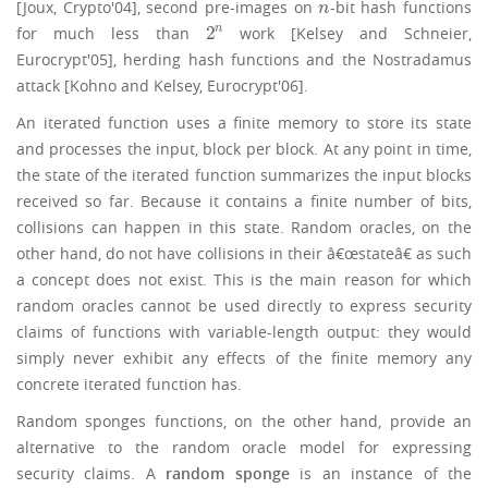
[Joux, Crypto'04], second pre-images on
-bit hash functions
n
n
2
n
for much less than
work [Kelsey and Schneier,
2
n
Eurocrypt'05], herding hash functions and the Nostradamus
attack [Kohno and Kelsey, Eurocrypt'06].
An iterated function uses a finite memory to store its state
and processes the input, block per block. At any point in time,
the state of the iterated function summarizes the input blocks
received so far. Because it contains a finite number of bits,
collisions can happen in this state. Random oracles, on the
other hand, do not have collisions in their â€œstateâ€ as such
a concept does not exist. This is the main reason for which
random oracles cannot be used directly to express security
claims of functions with variable-length output: they would
simply never exhibit any effects of the finite memory any
concrete iterated function has.
Random sponges functions, on the other hand, provide an
alternative to the random oracle model for expressing
security claims. A
random sponge
is an instance of the