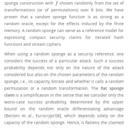
sponge construction with
chosen randomly from the set of
f
f
transformations (or of permutations) over
bits. We have
b
b
proven that a random sponge function is as strong as a
random oracle, except for the effects induced by the finite
memory. A random sponge can serve as a reference model for
expressing compact security claims for iterated hash
functions and stream ciphers.
When using a random sponge as a security reference, one
considers the success of a particular attack. Such a success
probability depends not only on the nature of the attack
considered but also on the chosen parameters of the random
sponge, i.e., its capacity, bitrate and whether it calls a random
permutation or a random transformation. The
flat sponge
claim
is a simplification in the sense that we consider only the
worst-case success probability, determined by the upper
bound on the random oracle differentiating advantage
[Bertoni et al., Eurocrypt'08], which depends solely on the
capacity of the random sponge. Hence, it flattens the claimed