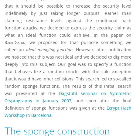
that it should be possible to increase the security level
indefinitely by just taking longer outputs. Rather than
claiming resistance levels against the traditional hash
function attacks, we decided to express the security claim as
what an ideal function could achieve. In the paper on
RadioGatún
, we proposed for that purpose something we
called an
ideal mangling function
. However, after publication
we noticed that this was not ideal and we decided to dig more
deeply into this subject. Our goal was to specify a function
that behaves like a random oracle, with the sole exception
that it would have inner collisions. This search led to so-called
random sponge functions. The results of this initial search
was presented at the
Dagstuhl seminar on Symmetric
Cryptography in January 2007
, and soon after the final
definition of sponge functions was given at the
Ecrypt Hash
Workshop in Barcelona
.
The sponge construction