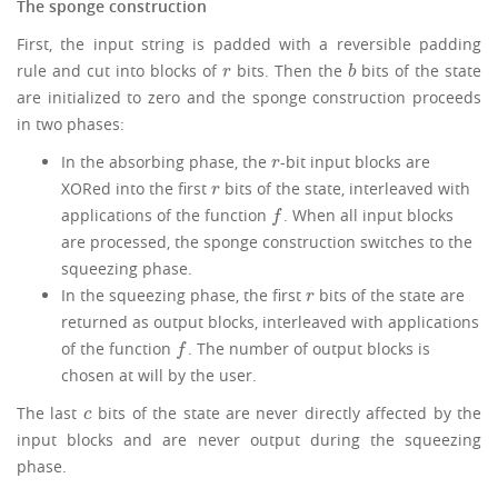
The sponge construction
First, the input string is padded with a reversible padding
rule and cut into blocks of
bits. Then the
bits of the state
r
b
r
b
are initialized to zero and the sponge construction proceeds
in two phases:
In the absorbing phase, the
-bit input blocks are
r
r
XORed into the first
bits of the state, interleaved with
r
r
applications of the function
. When all input blocks
f
f
are processed, the sponge construction switches to the
squeezing phase.
In the squeezing phase, the first
bits of the state are
r
r
returned as output blocks, interleaved with applications
of the function
. The number of output blocks is
f
f
chosen at will by the user.
The last
bits of the state are never directly affected by the
c
c
input blocks and are never output during the squeezing
phase.