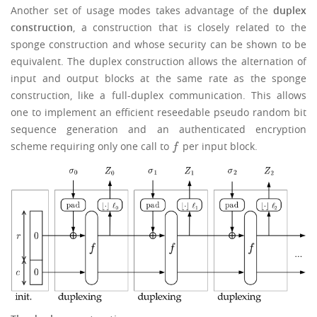
Another set of usage modes takes advantage of the
duplex
construction
, a construction that is closely related to the
sponge construction and whose security can be shown to be
equivalent. The duplex construction allows the alternation of
input and output blocks at the same rate as the sponge
construction, like a full-duplex communication. This allows
one to implement an efficient reseedable pseudo random bit
sequence generation and an authenticated encryption
scheme requiring only one call to
per input block.
f
f