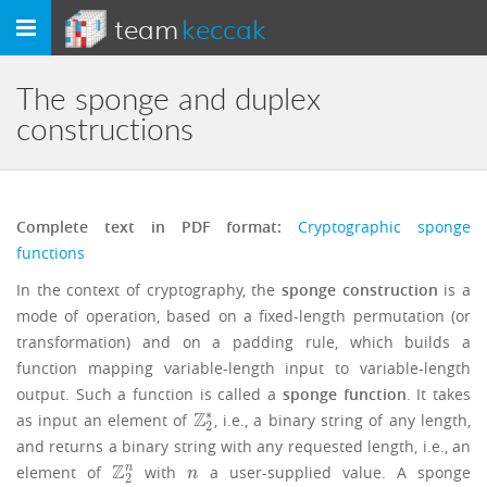
team
keccak
Toggle
navigation
The sponge and duplex
constructions
Complete text in PDF format:
Cryptographic sponge
functions
In the context of cryptography, the
sponge construction
is a
mode of operation, based on a fixed-length permutation (or
transformation) and on a padding rule, which builds a
function mapping variable-length input to variable-length
output. Such a function is called a
sponge function
. It takes
∗
Z
as input an element of
, i.e., a binary string of any length,
Z
2
∗
2
and returns a binary string with any requested length, i.e., an
Z
n
element of
with
a user-supplied value. A sponge
Z
2
n
n
n
2