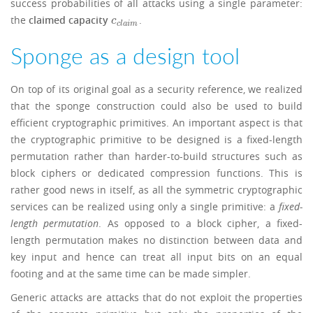
success probabilities of all attacks using a single parameter:
the
claimed capacity
.
c
c
l
a
i
m
c
c
l
a
i
m
Sponge as a design tool
On top of its original goal as a security reference, we realized
that the sponge construction could also be used to build
efficient cryptographic primitives. An important aspect is that
the cryptographic primitive to be designed is a fixed-length
permutation rather than harder-to-build structures such as
block ciphers or dedicated compression functions. This is
rather good news in itself, as all the symmetric cryptographic
services can be realized using only a single primitive: a
fixed-
length permutation
. As opposed to a block cipher, a fixed-
length permutation makes no distinction between data and
key input and hence can treat all input bits on an equal
footing and at the same time can be made simpler.
Generic attacks are attacks that do not exploit the properties