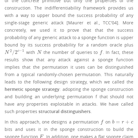
of the concrete primitive but only the properties of the
construction. The indifferentiability framework provides us
with a way to upper bound the success probability of any
single-stage generic attack [Maurer et al., TCC'04]. More
concretely, we used it to prove that that the success
probability of any generic attack to a sponge function is upper
bound by its success probability for a random oracle plus
−
1
2
/
2
c
with
the number of queries to
. In fact, these
N
2
/
2
c
−
1
N
f
N
N
f
results show that any attack against a sponge function
implies that the permutation it uses can be distinguished
from a typical randomly-chosen permutation. This naturally
leads to the following design strategy, which we called the
hermetic sponge strategy
: adopting the sponge construction
and building an underlying permutation f that should not
have any properties exploitable in attacks. We have called
such properties
structural distinguishers
.
=
+
In this approach, one designs a permutation
on
f
b
=
r
+
c
f
b
r
c
bits and uses it in the sponge construction to build the
sponge function
. In addition, one makes a flat sponge claim
F
F