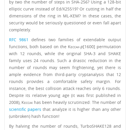
by two the number of steps in SHA-256? Using a 128-bit
elliptic curve instead of Ed/X25519? Or cutting in half the
dimensions of the ring in ML-KEM? In these cases, the
security would be seriously questioned or even fall apart
completely.
RFC 9861
defines two families of extendable output
functions, both based on the
Keccak
-
p
[1600] permutation
with 12 rounds, while the original SHA-3 and SHAKE
family uses 24 rounds. Such a drastic reduction in the
number of rounds may seem frightening, yet there is
ample evidence from third-party cryptanalysis that 12
rounds provides a comfortable safety margin. For
instance, the best collision attack reaches only 6 rounds.
Despite its relative young age (it was first published in
2008),
Keccak
has been heavily scrutinized: The number of
scientific papers
that analyze it is higher than any other
(unbroken) hash function!
By halving the number of rounds, TurboSHAKE128 and