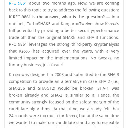
RFC 9861
about two months ago. Now, we are coming
back to this topic to try to address the following question:
If RFC 9861 is the answer, what is the question?
— In a
nutshell, TurboSHAKE and KangarooTwelve show
Keccak
's
full potential by providing a better security/performance
trade-off than the original SHAKE and SHA-3 functions.
RFC 9861 leverages the strong third-party cryptanalysis
that
Keccak
has acquired over the years, with a very
limited impact on the implementations. No tweaks, no
funnny business, just faster!
Keccak
was designed in 2008 and submitted to the SHA-3
competition to provide an alternative in case SHA-2 (i.e.,
SHA-256 and SHA-512) would be broken; SHA-1 was
broken already and SHA-2 is similar to it. Hence, the
community strongly focused on the safety margin of the
candidate algorithms. At that time, we already felt that
24 rounds were too much for
Keccak
, but at the same time
we wanted to make our candidate stand any foreseeable