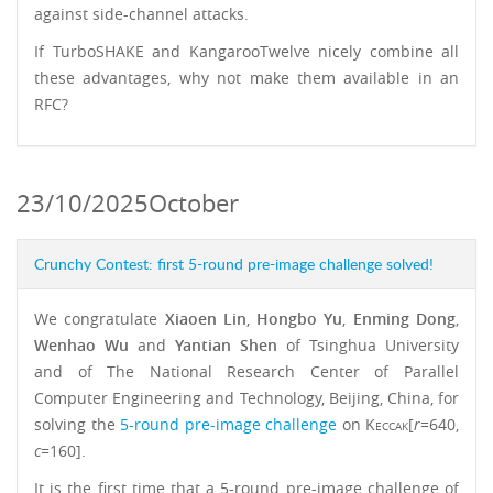
against side-channel attacks.
If TurboSHAKE and KangarooTwelve nicely combine all
these advantages, why not make them available in an
RFC?
23/10/2025
October
Crunchy Contest: first 5-round pre-image challenge solved!
We congratulate
Xiaoen Lin
,
Hongbo Yu
,
Enming Dong
,
Wenhao Wu
and
Yantian Shen
of Tsinghua University
and of The National Research Center of Parallel
Computer Engineering and Technology, Beijing, China, for
solving the
5-round pre-image challenge
on
Keccak
[
r
=640,
c
=160].
It is the first time that a 5-round pre-image challenge of