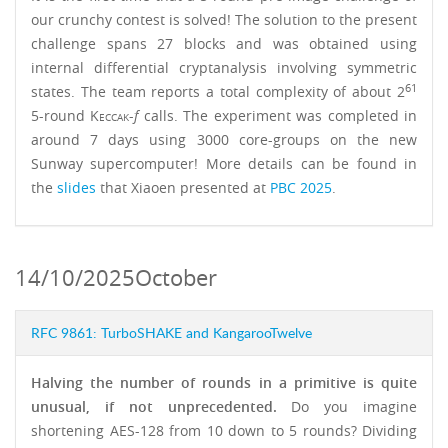
our crunchy contest is solved! The solution to the present
challenge spans 27 blocks and was obtained using
internal differential cryptanalysis involving symmetric
61
states. The team reports a total complexity of about 2
5-round
Keccak
-
f
calls. The experiment was completed in
around 7 days using 3000 core-groups on the new
Sunway supercomputer! More details can be found in
the
slides
that Xiaoen presented at
PBC 2025
.
14/10/2025
October
RFC 9861: TurboSHAKE and KangarooTwelve
Halving the number of rounds in a primitive is quite
unusual, if not unprecedented.
Do you imagine
shortening AES-128 from 10 down to 5 rounds? Dividing