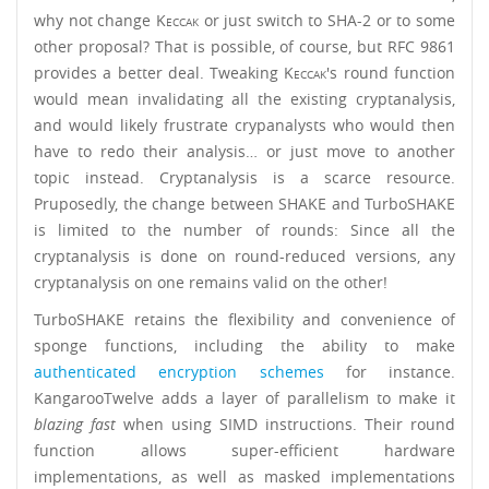
why not change
Keccak
or just switch to SHA-2 or to some
other proposal? That is possible, of course, but RFC 9861
provides a better deal. Tweaking
Keccak
's round function
would mean invalidating all the existing cryptanalysis,
and would likely frustrate crypanalysts who would then
have to redo their analysis… or just move to another
topic instead. Cryptanalysis is a scarce resource.
Pruposedly, the change between SHAKE and TurboSHAKE
is limited to the number of rounds: Since all the
cryptanalysis is done on round-reduced versions, any
cryptanalysis on one remains valid on the other!
TurboSHAKE retains the flexibility and convenience of
sponge functions, including the ability to make
authenticated encryption schemes
for instance.
KangarooTwelve adds a layer of parallelism to make it
blazing fast
when using SIMD instructions. Their round
function allows super-efficient hardware
implementations, as well as masked implementations