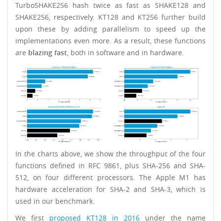
TurboSHAKE256 hash twice as fast as SHAKE128 and
SHAKE256, respectively. KT128 and KT256 further build
upon these by adding parallelism to speed up the
implementations even more. As a result, these functions
are
blazing fast
, both in software and in hardware.
In the charts above, we show the throughput of the four
functions defined in RFC 9861, plus SHA-256 and SHA-
512, on four different processors. The Apple M1 has
hardware acceleration for SHA-2 and SHA-3, which is
used in our benchmark.
We first
proposed KT128 in 2016
under the name