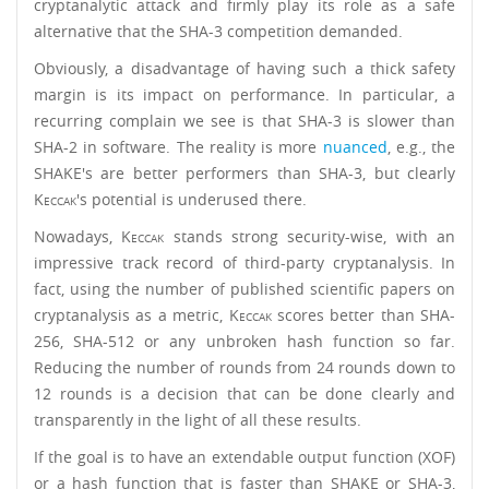
cryptanalytic attack and firmly play its role as a safe
alternative that the SHA-3 competition demanded.
Obviously, a disadvantage of having such a thick safety
margin is its impact on performance. In particular, a
recurring complain we see is that SHA-3 is slower than
SHA-2 in software. The reality is more
nuanced
, e.g., the
SHAKE's are better performers than SHA-3, but clearly
Keccak
's potential is underused there.
Nowadays,
Keccak
stands strong security-wise, with an
impressive track record of third-party cryptanalysis. In
fact, using the number of published scientific papers on
cryptanalysis as a metric,
Keccak
scores better than SHA-
256, SHA-512 or any unbroken hash function so far.
Reducing the number of rounds from 24 rounds down to
12 rounds is a decision that can be done clearly and
transparently in the light of all these results.
If the goal is to have an extendable output function (XOF)
or a hash function that is faster than SHAKE or SHA-3,