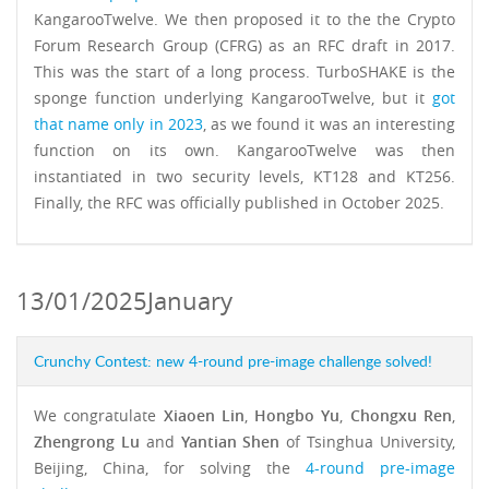
KangarooTwelve. We then proposed it to the the Crypto
Forum Research Group (CFRG) as an RFC draft in 2017.
This was the start of a long process. TurboSHAKE is the
sponge function underlying KangarooTwelve, but it
got
that name only in 2023
, as we found it was an interesting
function on its own. KangarooTwelve was then
instantiated in two security levels, KT128 and KT256.
Finally, the RFC was officially published in October 2025.
13/01/2025
January
Crunchy Contest: new 4-round pre-image challenge solved!
We congratulate
Xiaoen Lin
,
Hongbo Yu
,
Chongxu Ren
,
Zhengrong Lu
and
Yantian Shen
of Tsinghua University,
Beijing, China, for solving the
4-round pre-image