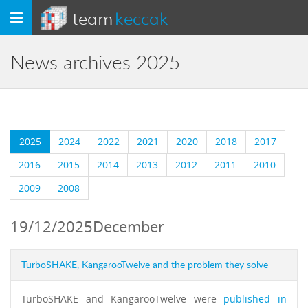
team
keccak
Toggle
navigation
News archives 2025
2025
2024
2022
2021
2020
2018
2017
2016
2015
2014
2013
2012
2011
2010
2009
2008
19/12/2025
December
TurboSHAKE, KangarooTwelve and the problem they solve
TurboSHAKE and KangarooTwelve were
published in