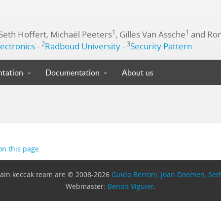
1
1
 Seth Hoffert, Michaël Peeters
, Gilles Van Assche
and Ron
2
3
ectronics
-
Radboud University
-
Security Pattern
tation
Documentation
About us
on this page
.
omain keccak.team are © 2008-2026
Guido Bertoni, Joan Daemen, Seth
Webmaster:
Benoit Viguier
.