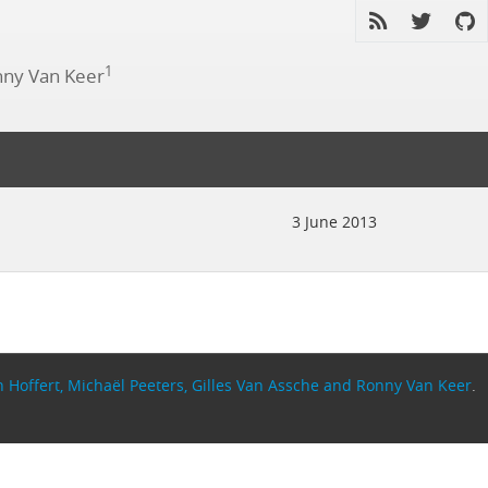
1
ny Van Keer
3 June 2013
 Hoffert, Michaël Peeters, Gilles Van Assche and Ronny Van Keer
.