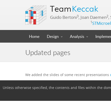
Team
Keccak
3
2
Guido Bertoni
, Joan Daemen
,
1
STMicroel
Home
Design
Analysis
Implemen
Updated pages
We added the slides of some recent presentations
Unless otherwise specified, the contents and files within the d